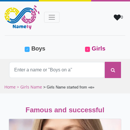
0
(current)
Boys
Girls
♂
♀
Home
> Girls Name
>
Girls Name started from «e»
Famous and successful