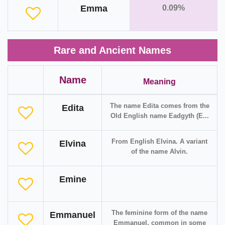
Emma
0.09%
Rare and Ancient Names
Name
Meaning
The name Edita comes from the
Edita
Old English name Eadgyth (E...
From English Elvina. A variant
Elvina
of the name Alvin.
Emine
The feminine form of the name
Emmanuel
Emmanuel, common in some