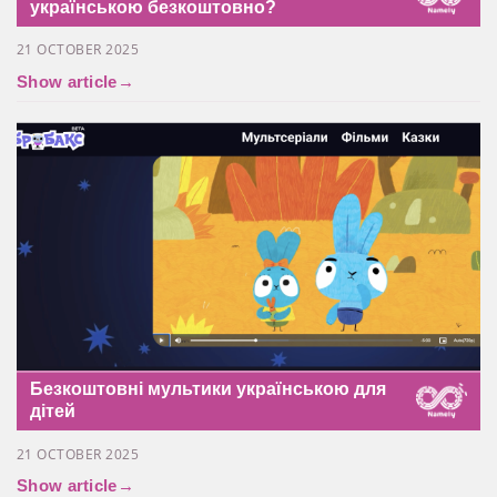
українською безкоштовно?
21 OCTOBER 2025
Show article
→
Безкоштовні мультики українською для
дітей
21 OCTOBER 2025
Show article
→