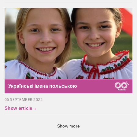
Українські імена польською
06 SEPTEMBER 2025
Show article
→
Show more