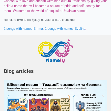
Choose with love and cherish Ukrainian cultural traditions by giving your
child a name that will become a source of pride and self-identity for
them. Welcome to the world of exquisite Ukrainian names!
женские имена на букву e, имена на e женские
2 songs with names Emma
;
2 songs with names Evelina
;
Blog articles