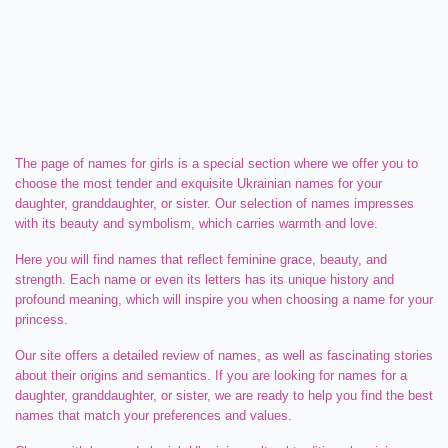
The page of names for girls is a special section where we offer you to
choose the most tender and exquisite Ukrainian names for your
daughter, granddaughter, or sister. Our selection of names impresses
with its beauty and symbolism, which carries warmth and love.
Here you will find names that reflect feminine grace, beauty, and
strength. Each name or even its letters has its unique history and
profound meaning, which will inspire you when choosing a name for your
princess.
Our site offers a detailed review of names, as well as fascinating stories
about their origins and semantics. If you are looking for names for a
daughter, granddaughter, or sister, we are ready to help you find the best
names that match your preferences and values.