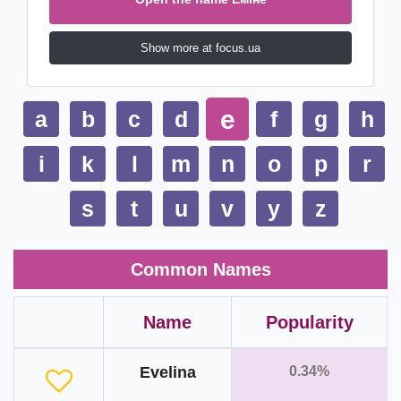
Show more at focus.ua
e
a
b
c
d
f
g
h
i
k
l
m
n
o
p
r
s
t
u
v
y
z
Common Names
Name
Popularity
Evelina
0.34%