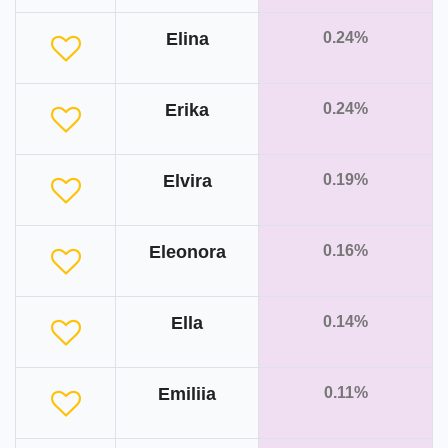
Elina
0.24%
Erika
0.24%
Elvira
0.19%
Eleonora
0.16%
Ella
0.14%
Emiliia
0.11%