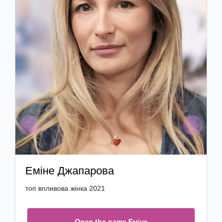
Previous
Next
Еміне Джапарова
топ впливова жінка 2021
Open the name Еміне