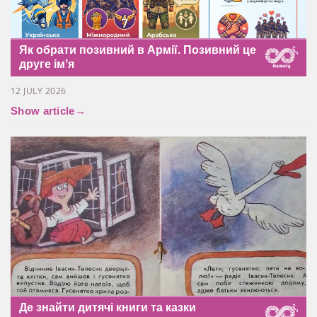
Як обрати позивний в Армії. Позивний це
друге імʼя
12 JULY 2026
Show article
→
Де знайти дитячі книги та казки