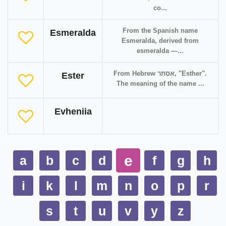
co...
From the Spanish name
Esmeralda
Esmeralda, derived from
esmeralda —...
From Hebrew אֶסְתֵּר‎, "Esther".
Ester
The meaning of the name ...
Evheniia
e
a
b
c
d
f
g
h
i
k
l
m
n
o
p
r
s
t
u
v
y
z