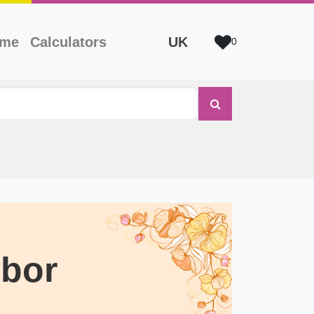
ame
Calculators
UK
0
bor