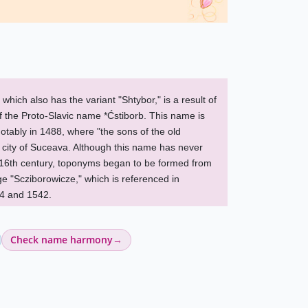
ich also has the variant "Shtybor," is a result of
of the Proto-Slavic name *Ćstiborb. This name is
notably in 1488, where "the sons of the old
 city of Suceava. Although this name has never
e 16th century, toponyms began to be formed from
age "Scziborowicze," which is referenced in
4 and 1542.
Check name harmony