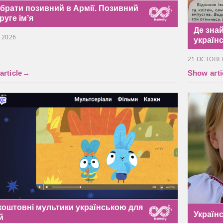
обрати позивний в Армії. Позивний
руге імʼя
Де знай
Y 2026
україн
21 OCTOBE
rticle
→
Show arti
коштовні мультики українською для
Україн
й