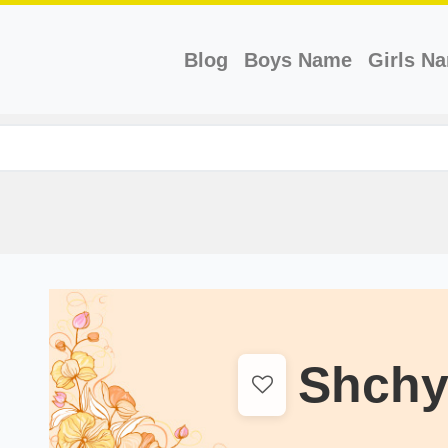
(current)
Blog
Boys Name
Girls N
Shchy