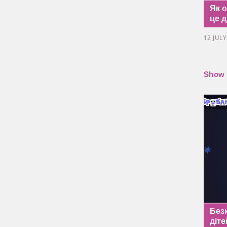
Як 
це д
12 JUL
Show a
Без
діте