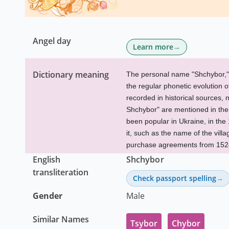
Angel day
Learn more
Dictionary meaning
The personal name "Shchybor," wh
the regular phonetic evolution 
recorded in historical sources, 
Shchybor" are mentioned in the
been popular in Ukraine, in th
it, such as the name of the vill
purchase agreements from 152
English
Shchybor
transliteration
Check passport spelling
Gender
Male
Similar Names
Tsybor
Chybor