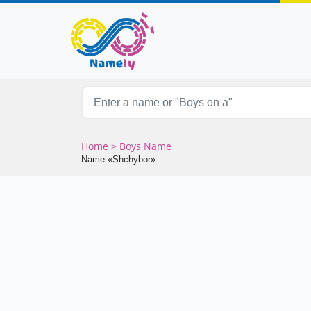
Home
> Boys Name
Name «Shchybor»