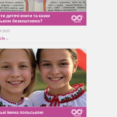
ти дитячі книги та казки
ською безкоштовно?
R 2025
cle
→
ські імена польською