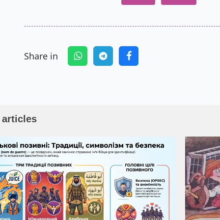
Share in
 articles