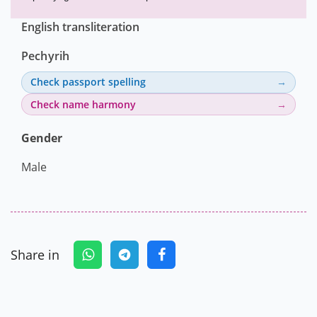
English transliteration
Pechyrih
Check passport spelling
Check name harmony
Gender
Male
Share in