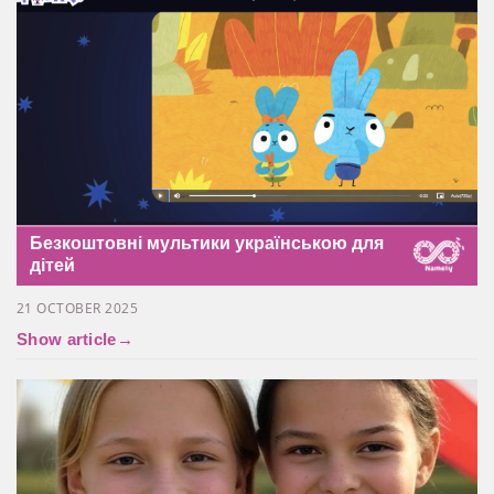
Безкоштовні мультики українською для
дітей
21 OCTOBER 2025
Show article
→