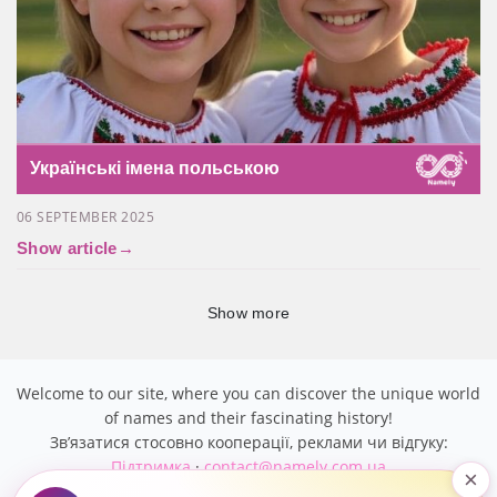
Українські імена польською
06 SEPTEMBER 2025
Show article
→
Show more
Welcome to our site, where you can discover the unique world
of names and their fascinating history!
Звʼязатися стосовно кооперації, реклами чи відгуку:
Підтримка
·
contact@namely.com.ua
×