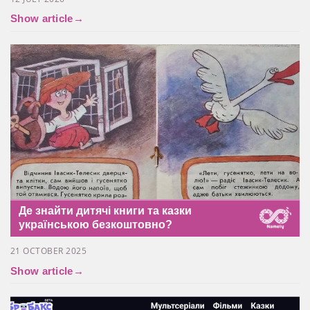
Show article
→
Де знайти дитячі книги та казки
українською безкоштовно?
21 OCTOBER 2025
Show article
→