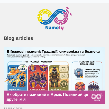
Blog articles
Як обрати позивний в Армії. Позивний це
друге імʼя
12 JULY 2026