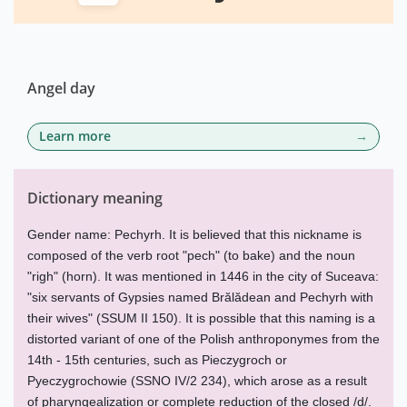
Angel day
Learn more
Dictionary meaning
Gender name: Pechyrh. It is believed that this nickname is
composed of the verb root "pech" (to bake) and the noun
"righ" (horn). It was mentioned in 1446 in the city of Suceava:
"six servants of Gypsies named Brălădean and Pechyrh with
their wives" (SSUM II 150). It is possible that this naming is a
distorted variant of one of the Polish anthroponymes from the
14th - 15th centuries, such as Pieczygroch or
Pyeczygrochowie (SSNO IV/2 234), which arose as a result
of pharyngealization or complete reduction of the closed /d/.