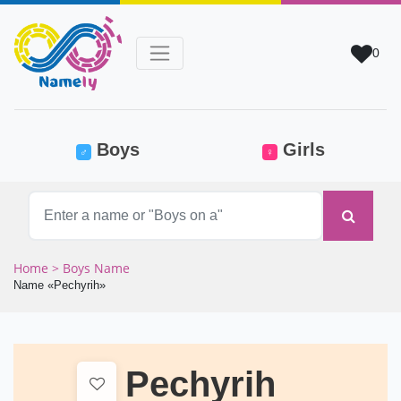
0
(current)
Boys
Girls
♂
♀
Home
> Boys Name
Name «Pechyrih»
Pechyrih