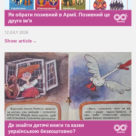
Як обрати позивний в Армії. Позивний це
друге імʼя
12 JULY 2026
Show article
→
Де знайти дитячі книги та казки
українською безкоштовно?