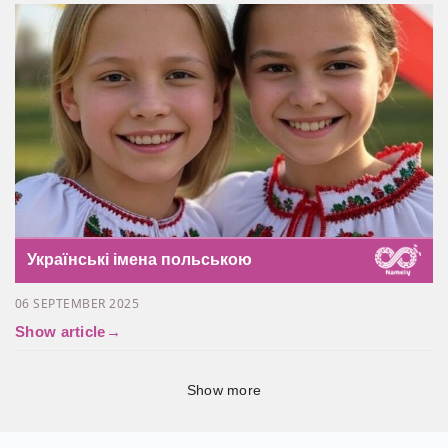
Українські імена польською
06 SEPTEMBER 2025
Show article
→
Show more