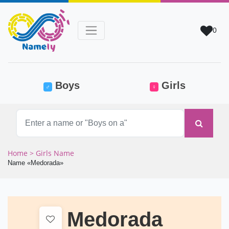
0
(current)
Boys
Girls
♂
♀
Home
> Girls Name
Name «Medorada»
Medorada