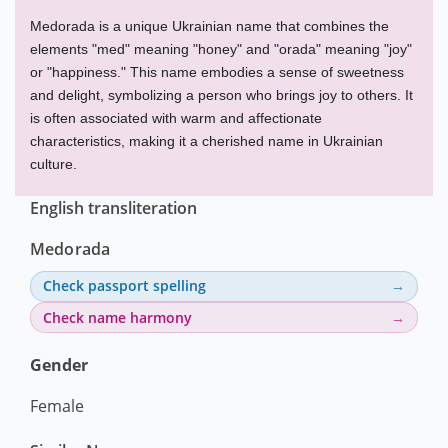
Medorada is a unique Ukrainian name that combines the
elements "med" meaning "honey" and "orada" meaning "joy"
or "happiness." This name embodies a sense of sweetness
and delight, symbolizing a person who brings joy to others. It
is often associated with warm and affectionate
characteristics, making it a cherished name in Ukrainian
culture.
English transliteration
Medorada
Check passport spelling
Check name harmony
Gender
Female