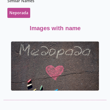
Similar Names
Neporada
Images with name