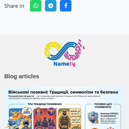
Share in
Blog articles