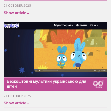
21 OCTOBER 2025
Show article
→
Безкоштовні мультики українською для
дітей
21 OCTOBER 2025
Show article
→