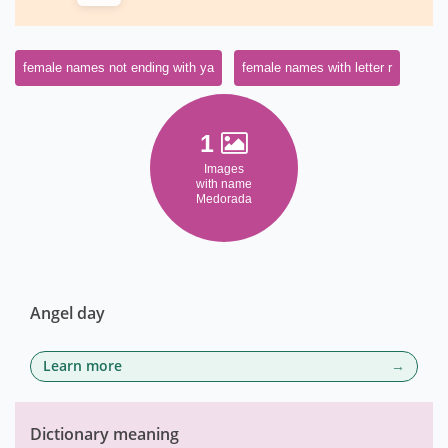
female names not ending with ya
female names with letter r
1
Images
with name
Medorada
Angel day
Learn more
Dictionary meaning