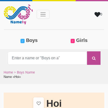
0
(current)
Boys
Girls
♂
♀
Home
> Boys Name
Name «Hoi»
Hoi