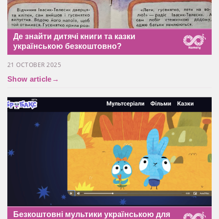
Де знайти дитячі книги та казки
українською безкоштовно?
21 OCTOBER 2025
Show article
→
Безкоштовні мультики українською для