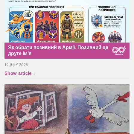
Як обрати позивний в Армії. Позивний це
друге імʼя
12 JULY 2026
Show article
→