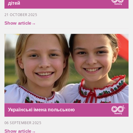
дітей
21 OCTOBER 2025
Show article
→
Українські імена польською
06 SEPTEMBER 2025
Show article
→