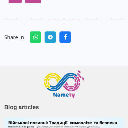
Share in
Blog articles