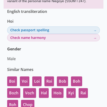
variant of the personal name Niegoye (SSUM I 247).
English transliteration
Hoi
Check passport spelling
Check name harmony
Gender
Male
Similar Names
Boi
Voi
Loi
Roi
Bob
Boh
Bozh
Vozh
Hal
Hois
Kyi
Rai
Roh
Chop