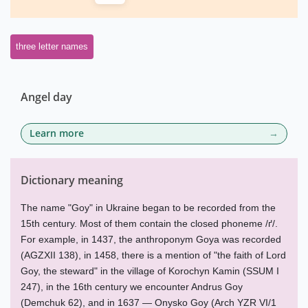
three letter names
Angel day
Learn more
Dictionary meaning
The name "Goy" in Ukraine began to be recorded from the
15th century. Most of them contain the closed phoneme /ґ/.
For example, in 1437, the anthroponym Goya was recorded
(AGZXII 138), in 1458, there is a mention of "the faith of Lord
Goy, the steward" in the village of Korochyn Kamin (SSUM I
247), in the 16th century we encounter Andrus Goy
(Demchuk 62), and in 1637 — Onysko Goy (Arch YZR VI/1