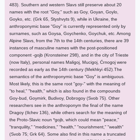
483). Southern and western Slavs still preserve about 20
names with the root "Goy," such as Goy, Goyan, Goylo,
Goyko, etc. (Grk 65, Styshvyts 9), while in Ukraine, the
anthroponymic base "Goy" is currently represented only by
surnames, such as Goysa, Goychenko, Goychuk, etc. Among
Alpine Slavs, from the 7th to the 14th centuries, there are 39
instances of masculine names with the post-positioned
component -gojb (Kronsteiner 298), and in the city of Trieste
(now Italy), personal names Maligoj, Mucigoj, Ćrnogoj were
recorded as early as the 14th century (Mekhkyi 452).The
semantics of the anthroponymic base "Goy" is ambiguous.
Most likely, this is the same root "goy-" with the meaning of
"to heal," "health," which is also found in the compounds
Goy-bud, Goymirk, Budivoy, Dobrogoy (Svob 75). Other
researchers see in the anthroponym the final of the name
Dragoy (Ilchev 136), while others search for the meaning of
the Proto-Slavic noun *gojb, which could mean "peace,"
"tranquility," "medicines," "health," "nourishment," "wealth"
(Svob 75; Grk 64). Some also find in this name a truncated